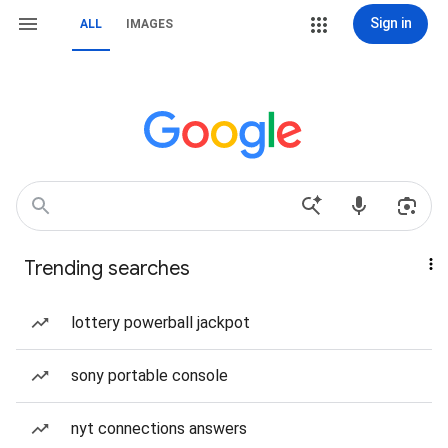
Sign in
ALL
IMAGES
Trending searches
lottery powerball jackpot
sony portable console
nyt connections answers