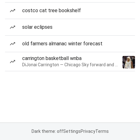
costco cat tree bookshelf
solar eclipses
old farmers almanac winter forecast
carrington basketball wnba
DiJonai Carrington — Chicago Sky forward and guard
Dark theme: off
Settings
Privacy
Terms