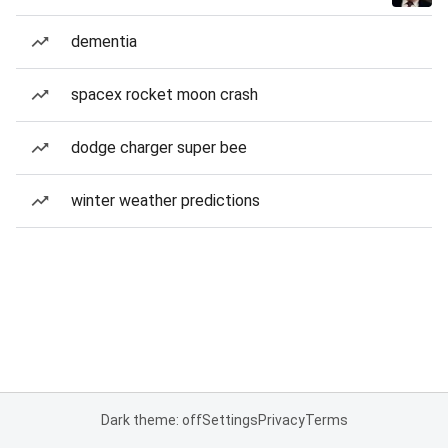
dementia
spacex rocket moon crash
dodge charger super bee
winter weather predictions
Dark theme: off
Settings
Privacy
Terms