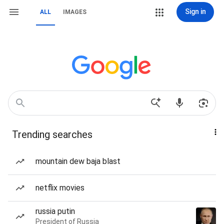
Sign in
ALL
IMAGES
Trending searches
mountain dew baja blast
netflix movies
russia putin
President of Russia