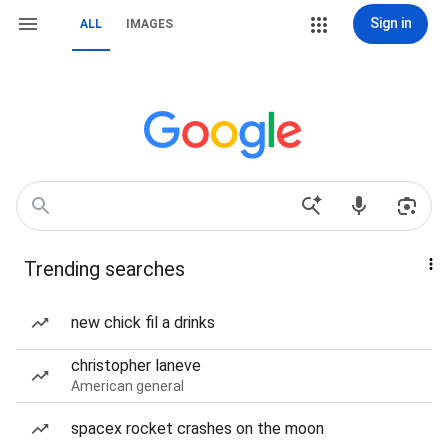
Sign in
ALL
IMAGES
Trending searches
new chick fil a drinks
christopher laneve
American general
spacex rocket crashes on the moon