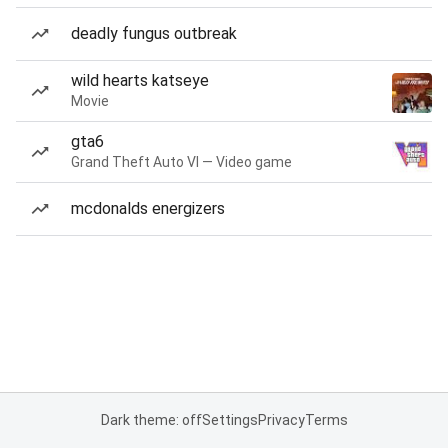
deadly fungus outbreak
wild hearts katseye
Movie
gta6
Grand Theft Auto VI — Video game
mcdonalds energizers
Dark theme: off
Settings
Privacy
Terms