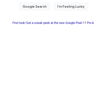
First look! Get a sneak peek at the new Google Pixel 11 Pro📱