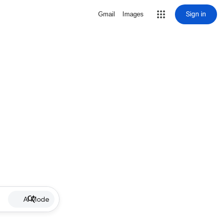
Sign in
Gmail
Images
AI Mode