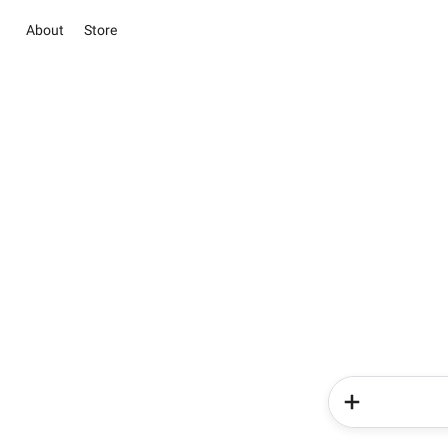
About
Store