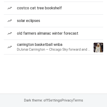
costco cat tree bookshelf
solar eclipses
old farmers almanac winter forecast
carrington basketball wnba
DiJonai Carrington — Chicago Sky forward and guard
Dark theme: off
Settings
Privacy
Terms