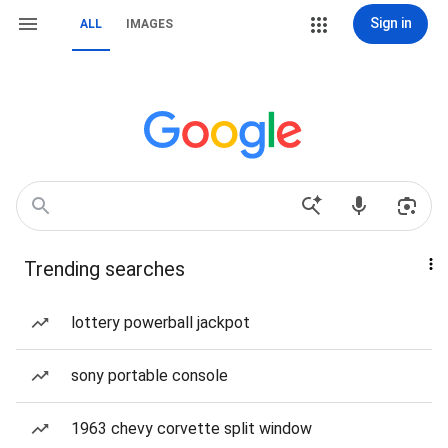
Sign in
ALL
IMAGES
Trending searches
lottery powerball jackpot
sony portable console
1963 chevy corvette split window